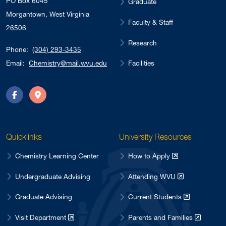
PO Box 6045
Graduate
Morgantown, West Virginia
Faculty & Staff
26506
Research
Phone:
(304) 293-3435
Facilities
Email:
Chemistry@mail.wvu.edu
Facebook
Directions
Quicklinks
University Resources
Chemistry Learning Center
How to Apply
Undergraduate Advising
Attending WVU
Graduate Advising
Current Students
Visit Department
Parents and Families