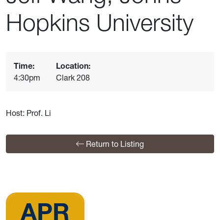
Hopkins University
Time:
Location:
4:30pm
Clark 208
Host: Prof. Li
Return to Listing
APR