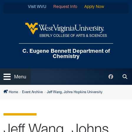
Skip to main content
Visit WVU
Request Info
Apply Now
EBERLY COLLEGE OF ARTS & SCIENCES
West Virginia University
C. Eugene Bennett
Department of
Chemistry
Open
Faceboo
Menu
Tog
Home
Event Archive
Jeff Wang, Johns Hopkins University
Jeff Wang, Johns