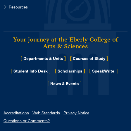
Resources
Your journey at the Eberly College of
Arts & Sciences
[
]
[
]
Departments & Units
Courses of Study
[
]
[
]
[
]
Student Info Desk
Scholarships
SpeakWrite
[
]
for Eberly College
News & Events
Accreditations
Web Standards
Privacy Notice
Questions or Comments?