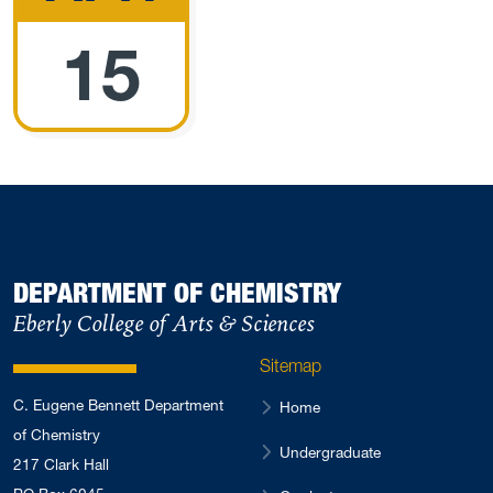
15
DEPARTMENT OF CHEMISTRY
Eberly College of Arts & Sciences
Sitemap
C. Eugene Bennett Department
Home
of Chemistry
Undergraduate
217 Clark Hall