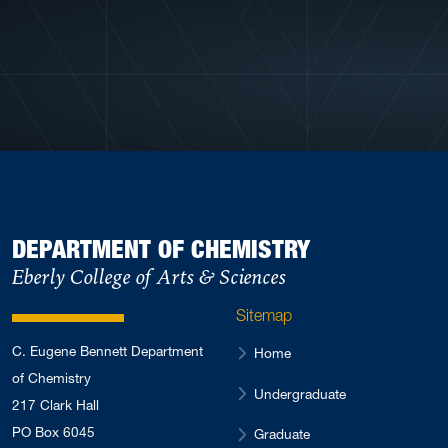
View More Profiles
DEPARTMENT OF CHEMISTRY
Eberly College of Arts & Sciences
Sitemap
C. Eugene Bennett Department
Home
of Chemistry
Undergraduate
217 Clark Hall
PO Box 6045
Graduate