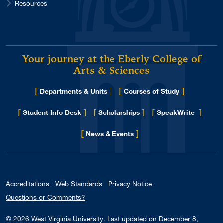
Resources
Your journey at the Eberly College of
Arts & Sciences
[
]
[
]
Departments & Units
Courses of Study
[
]
[
]
[
]
Student Info Desk
Scholarships
SpeakWrite
[
]
for Eberly College
News & Events
Accreditations
Web Standards
Privacy Notice
Questions or Comments?
© 2026
West Virginia University
.
Last updated on December 8,