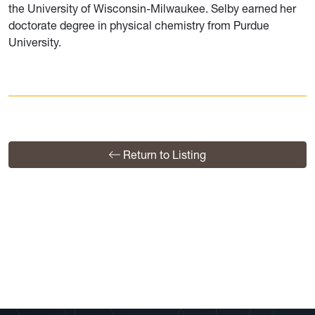
the University of Wisconsin-Milwaukee. Selby earned her
doctorate degree in physical chemistry from Purdue
University.
Return to Listing