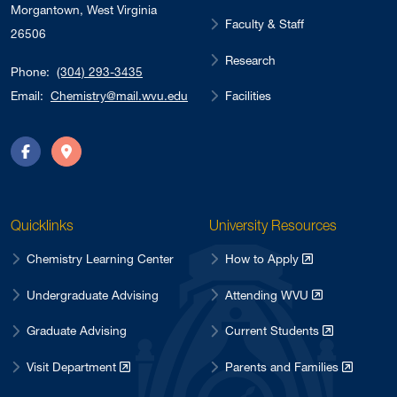
Morgantown, West Virginia
Faculty & Staff
26506
Research
Phone:
(304) 293-3435
Facilities
Email:
Chemistry@mail.wvu.edu
Facebook
Directions
Quicklinks
University Resources
Chemistry Learning Center
How to Apply
Undergraduate Advising
Attending WVU
Graduate Advising
Current Students
Visit Department
Parents and Families