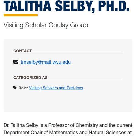
TALITHA SELBY, PH.D.
Visiting Scholar Goulay Group
CONTACT
tmselby@mail.wvu.edu
CATEGORIZED AS
Role:
Visiting Scholars and Postdocs
Dr. Talitha Selby is a Professor of Chemistry and the current
Department Chair of Mathematics and Natural Sciences at