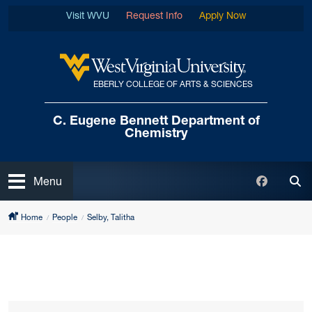
Skip to main content
Visit WVU
Request Info
Apply Now
EBERLY COLLEGE OF ARTS & SCIENCES
West Virginia University
C. Eugene Bennett
Department of
Chemistry
Open
Faceboo
Menu
Tog
Home
People
Selby, Talitha