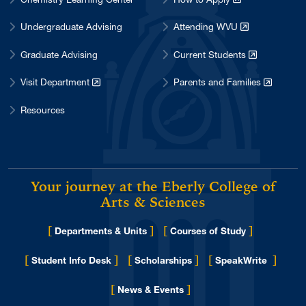
Undergraduate Advising
Attending WVU
Graduate Advising
Current Students
Visit Department
Parents and Families
Resources
Your journey at the Eberly College of
Arts & Sciences
[
]
[
]
Departments & Units
Courses of Study
[
]
[
]
[
]
Student Info Desk
Scholarships
SpeakWrite
[
]
for Eberly College
News & Events