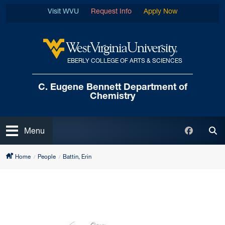
Skip to main content
Visit WVU
Request Info
Apply Now
EBERLY COLLEGE OF ARTS & SCIENCES
West Virginia University
C. Eugene Bennett
Department of
Chemistry
Open
Faceboo
Menu
Tog
Home
People
Battin, Erin