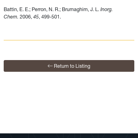
Battin, E. E.; Perron, N. R.; Brumaghim, J. L.
Inorg.
Chem.
2006,
45
, 499-501.
Return to Listing