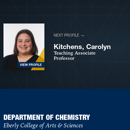
View More Profiles
NEXT PROFILE →
Kitchens, Carolyn
Teaching Associate
Professor
VIEW PROFILE
DEPARTMENT OF CHEMISTRY
Eberly College of Arts & Sciences