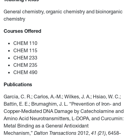
General chemistry, organic chemistry and bioinorganic
chemistry
Courses Offered
CHEM 110
CHEM 115
CHEM 233
CHEM 235
CHEM 490
Publications
Garcia, C. R.; Carlos, A.-M.; Wilkes, J. A.; Hsiao, W. C.;
Battin, E. E.; Brumaghim, J. L. “Prevention of Iron- and
Copper-Mediated DNA Damage by Catecholamine and
Amino Acid Neurotransmitters, L-DOPA, and Curcumin:
Metal Binding as a General Antioxidant
Mechanism,”
Dalton Transactions
2012,
41 (21)
, 6458-