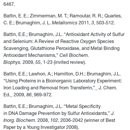
6467.
Battin, E. E.; Zimmerman, M. T.; Ramoutar, R. R.; Quarles,
C. E.; Brumaghim, J. L.
Metallomics
2011,
3
, 503-512.
Battin, E.E.; Brumaghim, J.L. “Antioxidant Activity of Sulfur
and Selenium: A Review of Reactive Oxygen Species
Scavenging, Glutathione Peroxidase, and Metal Binding
Antioxidant Mechanisms,”
Cell Biochem.
Biophys.
2009,
55
, 1-23 (invited review).
Battin, E.E.; Lawhon, A.; Hamilton, D.H.; Brumaghim, J.L.
“Using Proteins in a Bioinorganic Laboratory Experiment:
Iron Loading and Removal from Transferrin,”_ J. Chem.
Ed._ 2009,
86
, 969-972.
Battin, E.E.; Brumaghim, J.L. “Metal Specificity
in DNA Damage Prevention by Sulfur Antioxidants,”
J.
Inorg. Biochem.
2008,
102
, 2036-2042 (winner of Best
Paper by a Young Investigator 2008).