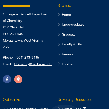
Sitemap
C. Eugene Bennett Department
Home
of Chemistry
Undergraduate
217 Clark Hall
PO Box 6045
Graduate
Morgantown, West Virginia
Faculty & Staff
26506
Research
Phone:
(304) 293-3435
Facilities
Email:
Chemistry@mail.wvu.edu
Facebook
Directions
Quicklinks
University Resources
Chemistry Learning Center
How to Apply