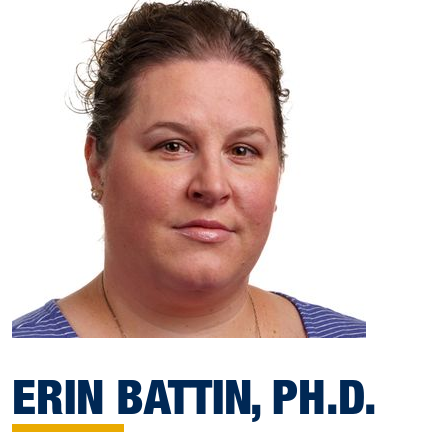
ERIN BATTIN, PH.D.