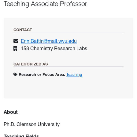
Teaching Associate Professor
CONTACT
Erin.Battin@mail.wvu.edu
158 Chemistry Research Labs
CATEGORIZED AS
Research or Focus Area:
Teaching
About
Ph.D. Clemson University
Teaching Fields